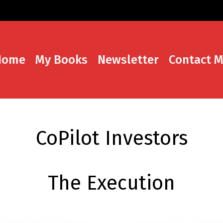
Home
My Books
Newsletter
Contact 
CoPilot Investors
The Execution