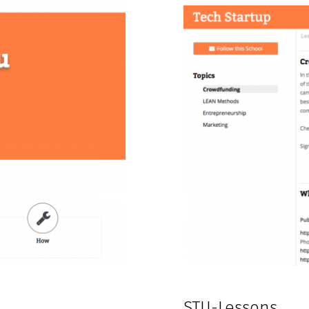
STU-Lessons