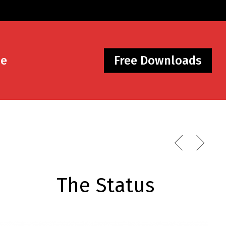
Me
Free Downloads
The Status