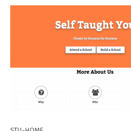
STU-HOME