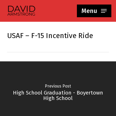
Skip
Menu
to
main
content
USAF – F-15 Incentive Ride
Previous Post
High School Graduation - Boyertown
High School