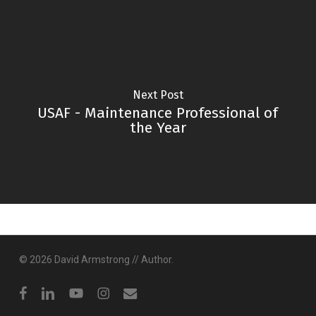
Next Post
USAF - Maintenance Professional of
the Year
© 2026 David Armstrong // Author.
facebook
linkedin
youtube
instagram
email