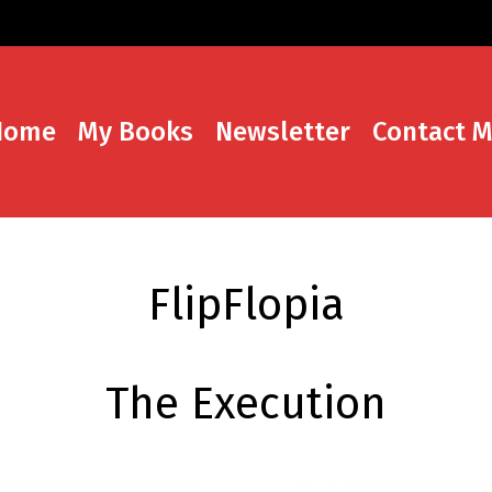
Home
My Books
Newsletter
Contact 
FlipFlopia
The Execution