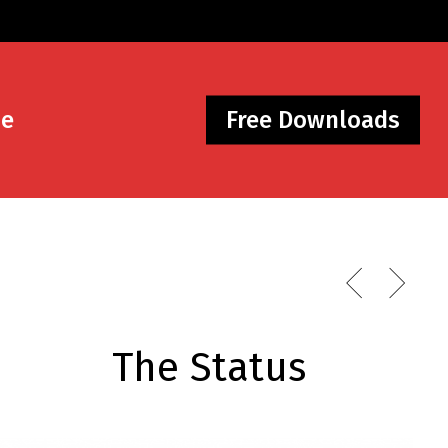
Me
Free Downloads
The Status