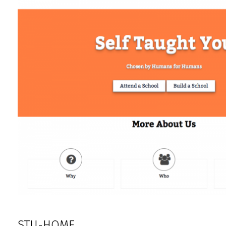
STU-HOME