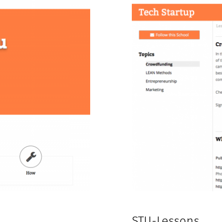
STU-Lessons