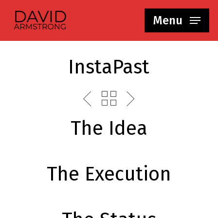
Skip
Menu
to
main
content
InstaPast
The Idea
The Execution