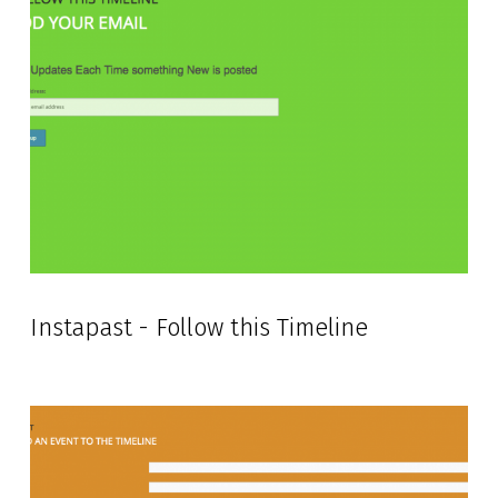
Instapast - Follow this Timeline