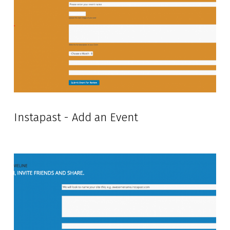
Instapast - Add an Event