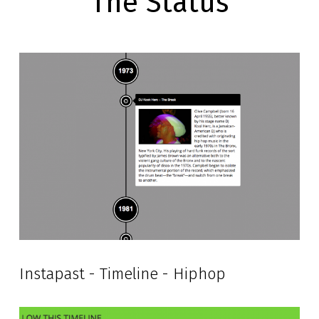
The Status
Instapast - Timeline - Hiphop