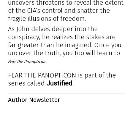
uncovers threatens to reveal the extent
of the CIA’s control and shatter the
fragile illusions of freedom.
As John delves deeper into the
conspiracy, he realizes the stakes are
far greater than he imagined. Once you
uncover the truth, you too will learn to
.
Fear the Panopticon
FEAR THE PANOPTICON is part of the
series called
.
Justified
Author Newsletter
Subscribe today and get for
free
my collection of short stories
called the Day After Trilogy. They are short, dark, and the end
reveals the truth. They’ll surprise you.