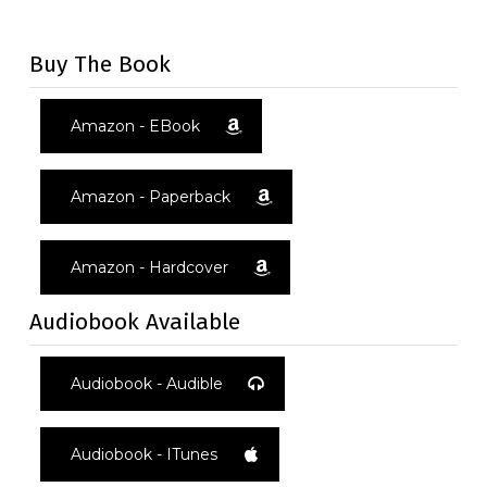
[mc4wp_form id="1034"]
Buy The Book
Amazon - EBook
Amazon - Paperback
Amazon - Hardcover
Audiobook Available
Audiobook - Audible
Audiobook - ITunes