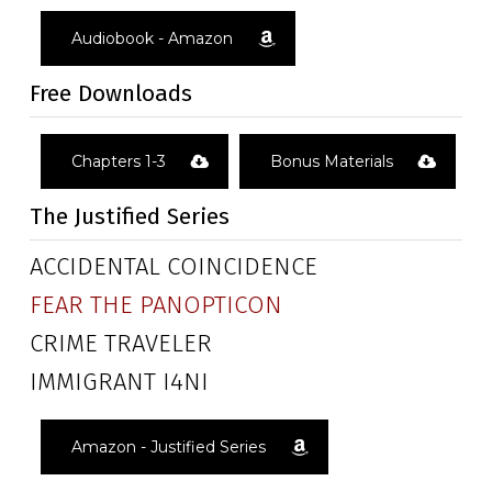
Audiobook - Amazon
Free Downloads
Chapters 1-3
Bonus Materials
The Justified Series
ACCIDENTAL COINCIDENCE
FEAR THE PANOPTICON
CRIME TRAVELER
IMMIGRANT I4NI
Amazon - Justified Series