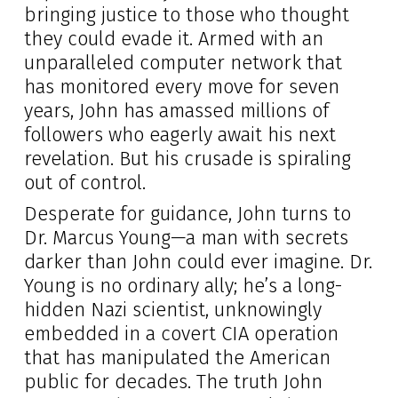
bringing justice to those who thought
they could evade it. Armed with an
unparalleled computer network that
has monitored every move for seven
years, John has amassed millions of
followers who eagerly await his next
revelation. But his crusade is spiraling
out of control.
Desperate for guidance, John turns to
Dr. Marcus Young—a man with secrets
darker than John could ever imagine. Dr.
Young is no ordinary ally; he’s a long-
hidden Nazi scientist, unknowingly
embedded in a covert CIA operation
that has manipulated the American
public for decades. The truth John