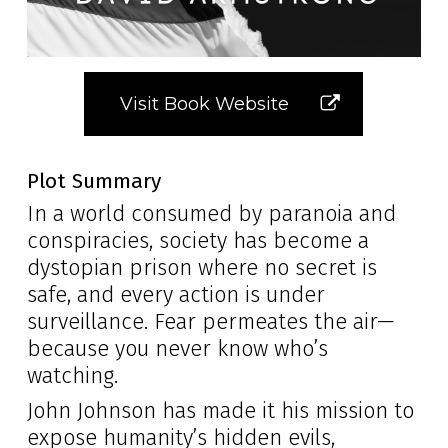
Visit Book Website
Plot Summary
In a world consumed by paranoia and
conspiracies, society has become a
dystopian prison where no secret is
safe, and every action is under
surveillance. Fear permeates the air—
because you never know who’s
watching.
John Johnson has made it his mission to
expose humanity’s hidden evils,